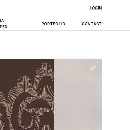
LOGIN
NA
PORTFOLIO
CONTACT
TED