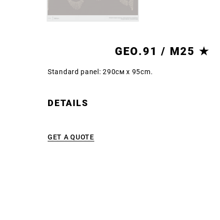
GEO.91 / M25 ★
Standard panel: 290см x 95cm.
DETAILS
GET A QUOTE