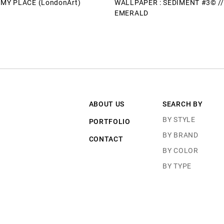
T MY PLACE (LondonArt)
WALLPAPER : SEDIMENT #3© //
EMERALD
ABOUT US
SEARCH BY
BY STYLE
PORTFOLIO
BY BRAND
CONTACT
BY COLOR
BY TYPE