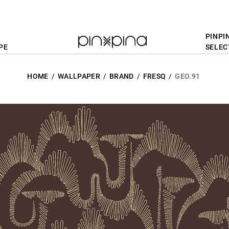
PINPI
PE
SELEC
HOME
WALLPAPER
BRAND
FRESQ
GEO.91