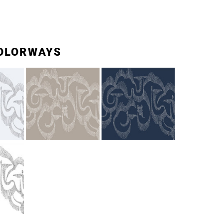
OLORWAYS