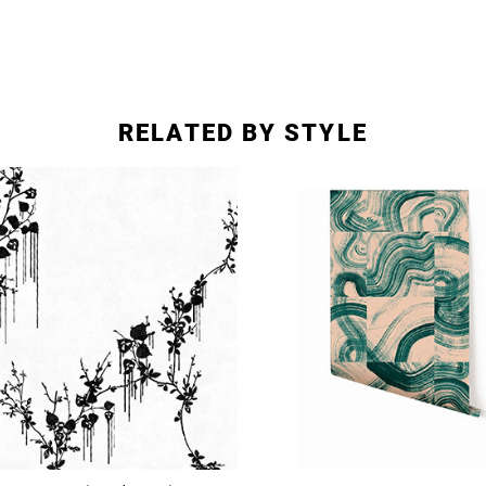
RELATED BY STYLE