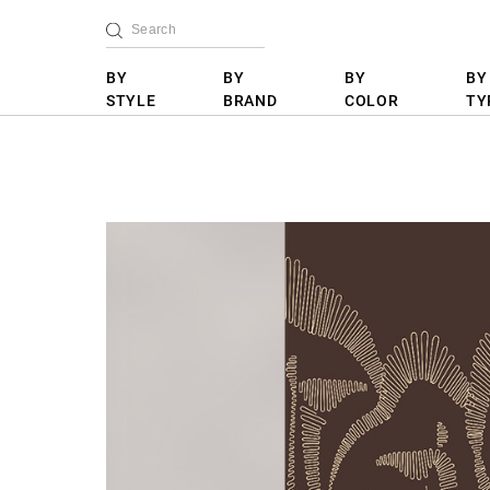
BY
BY
BY
BY
STYLE
BRAND
COLOR
TY