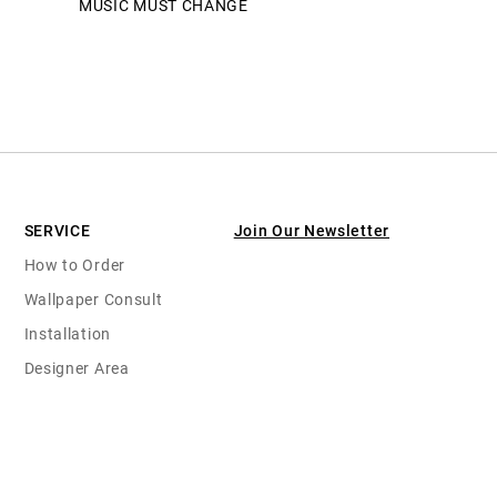
MUSIC MUST CHANGE
SERVICE
Join Our Newsletter
How to Order
Wallpaper Consult
Installation
Designer Area