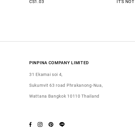
CS1.03
IT'S NO
PINPINA COMPANY LIMITED
31 Ekamai soi 4,
Sukumvit 63 road Phrakanong-Nua,
Wattana Bangkok 10110 Thailand