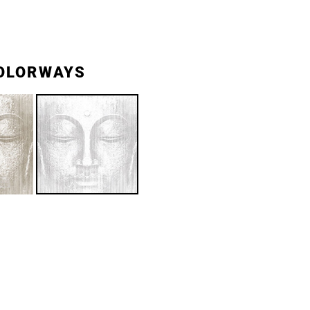
OLORWAYS