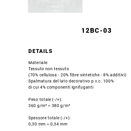
12BC-03
DETAILS
Materiale:
Tessuto non tessuto
(70% cellulosa - 20% fibre sintetiche - 8% additivi)
Spalmatura del lato decorativo p.v.c. 100%
di cui 4% componenti ignifuganti
Peso totale (-/+):
360 g/m² ÷ 380 g/m²
Spessore totale (-/+):
0,30 mm ÷ 0,34 mm