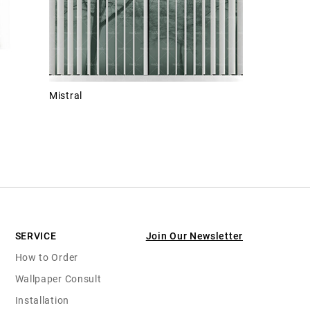
Mistral
SERVICE
Join Our Newsletter
How to Order
Wallpaper Consult
Installation