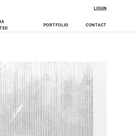
LOGIN
NA
PORTFOLIO
CONTACT
TED