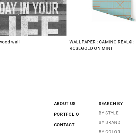
wood wall
WALLPAPER : CAMINO REAL©:
ROSEGOLD ON MINT
ABOUT US
SEARCH BY
BY STYLE
PORTFOLIO
BY BRAND
CONTACT
BY COLOR