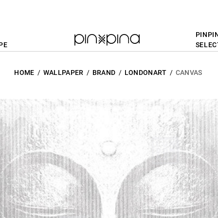
PINPI
PE
SELEC
HOME
WALLPAPER
BRAND
LONDONART
CANVAS