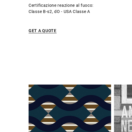
Certificazione reazione al fuoco:
Classe B-s2, dO - USA Classe A
GET A QUOTE