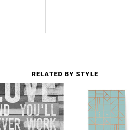
RELATED BY STYLE