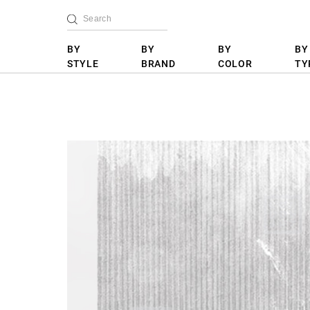
BY
BY
BY
BY
STYLE
BRAND
COLOR
TY