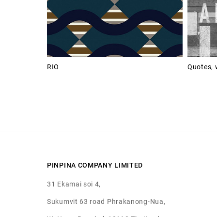
RIO
Quotes, 
PINPINA COMPANY LIMITED
31 Ekamai soi 4,
Sukumvit 63 road Phrakanong-Nua,