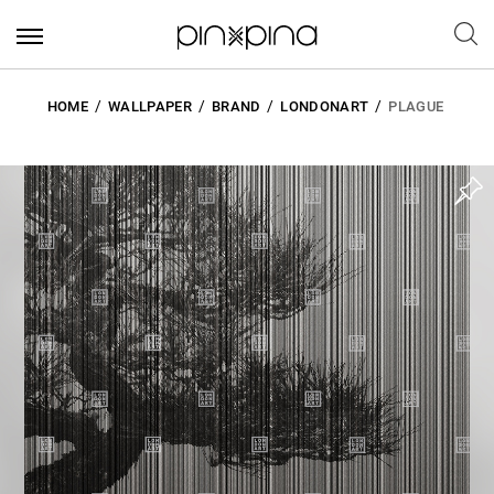
HOME
WALLPAPER
BRAND
LONDONART
PLAGUE