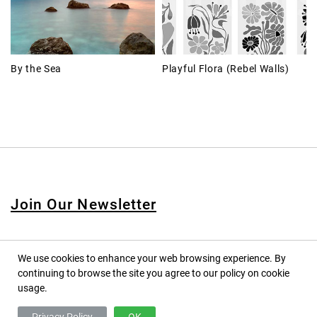
By the Sea
Playful Flora (Rebel Walls)
Join Our Newsletter
We use cookies to enhance your web browsing experience. By
continuing to browse the site you agree to our policy on cookie
© 2020 PINPINA CO., LTD. — ALL RIGHTS RESERVED
usage.
TERMS OF SERVICE