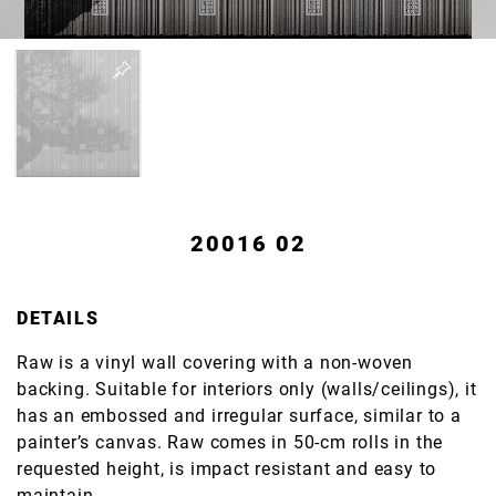
20016 02
DETAILS
Raw is a vinyl wall covering with a non-woven
backing. Suitable for interiors only (walls/ceilings), it
has an embossed and irregular surface, similar to a
painter’s canvas. Raw comes in 50-cm rolls in the
requested height, is impact resistant and easy to
maintain.