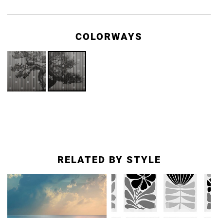
COLORWAYS
RELATED BY STYLE