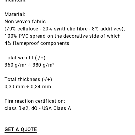
Material:
Non-woven fabric
(70% cellulose - 20% synthetic fibre - 8% additives),
100% PVC spread on the decorative side of which
4% flameproof components
Total weight (-/+):
360 g/m² ÷ 380 g/m²
Total thickness (-/+):
0,30 mm ÷ 0,34 mm
Fire reaction certification:
class B-s2, dO - USA Class A
GET A QUOTE