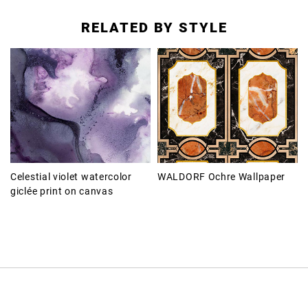
RELATED BY STYLE
Celestial violet watercolor
WALDORF Ochre Wallpaper
giclée print on canvas