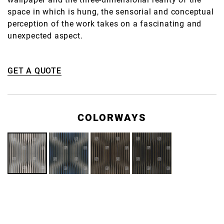
space in which is hung, the sensorial and conceptual
perception of the work takes on a fascinating and
unexpected aspect.
GET A QUOTE
COLORWAYS