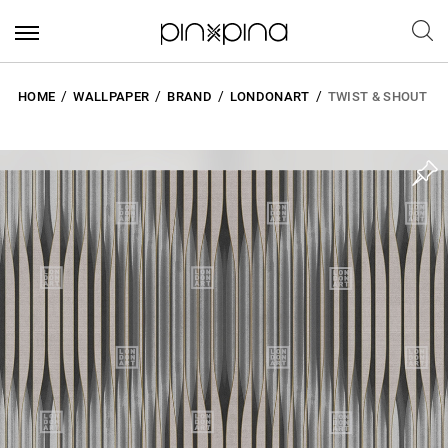
HOME
WALLPAPER
BRAND
LONDONART
TWIST & SHOUT