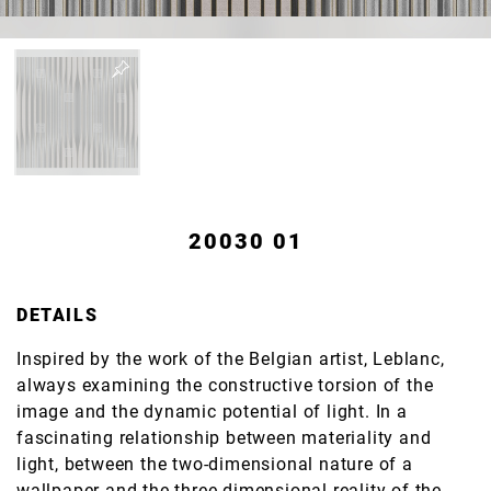
20030 01
DETAILS
Inspired by the work of the Belgian artist, Leblanc,
always examining the constructive torsion of the
image and the dynamic potential of light. In a
fascinating relationship between materiality and
light, between the two-dimensional nature of a
wallpaper and the three-dimensional reality of the