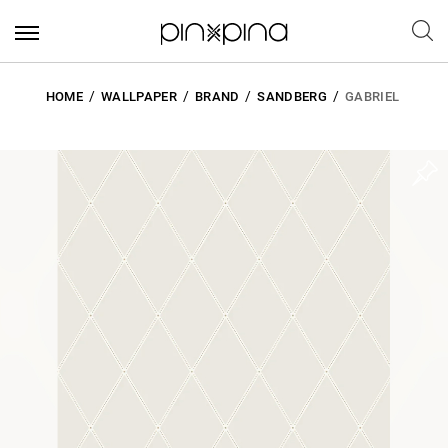
HOME
WALLPAPER
BRAND
SANDBERG
GABRIEL