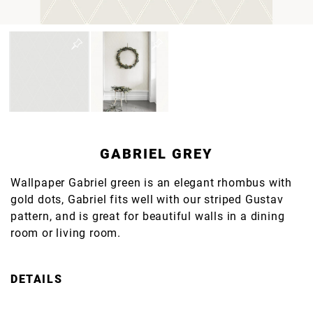
GABRIEL GREY
Wallpaper Gabriel green is an elegant rhombus with
gold dots, Gabriel fits well with our striped Gustav
pattern, and is great for beautiful walls in a dining
room or living room.
DETAILS