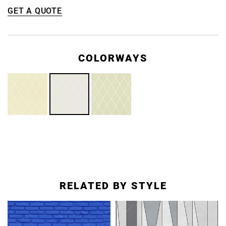
GET A QUOTE
COLORWAYS
RELATED BY STYLE