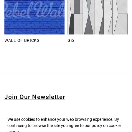
WALL OF BRICKS
Gio
Join Our Newsletter
We use cookies to enhance your web browsing experience. By
continuing to browse the site you agree to our policy on cookie
© 2020 PINPINA CO., LTD. — ALL RIGHTS RESERVED
usage.