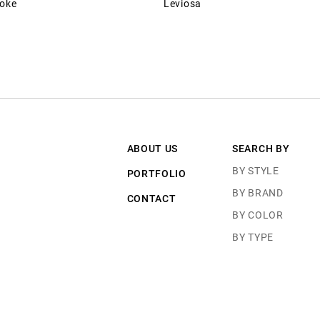
roke
Leviosa
ABOUT US
SEARCH BY
BY STYLE
PORTFOLIO
BY BRAND
CONTACT
BY COLOR
BY TYPE