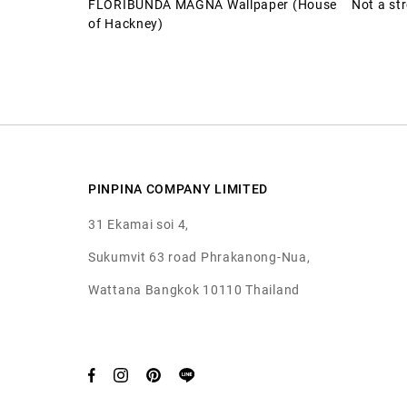
FLORIBUNDA MAGNA Wallpaper (House
Not a st
of Hackney)
PINPINA COMPANY LIMITED
31 Ekamai soi 4,
Sukumvit 63 road Phrakanong-Nua,
Wattana Bangkok 10110 Thailand