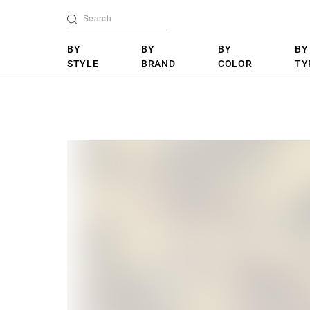
BY
BY
BY
BY
STYLE
BRAND
COLOR
TY