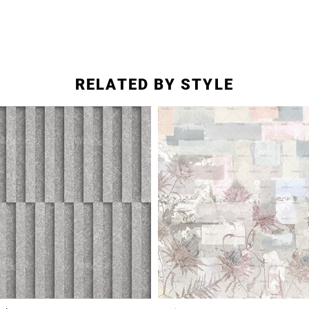
RELATED BY STYLE