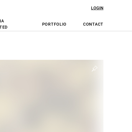
LOGIN
NA
PORTFOLIO
CONTACT
TED