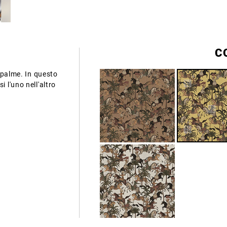
C
a palme. In questo
 l'uno nell'altro