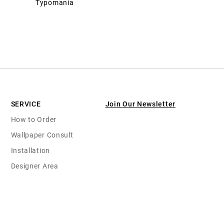
Typomania
SERVICE
Join Our Newsletter
How to Order
Wallpaper Consult
Installation
Designer Area