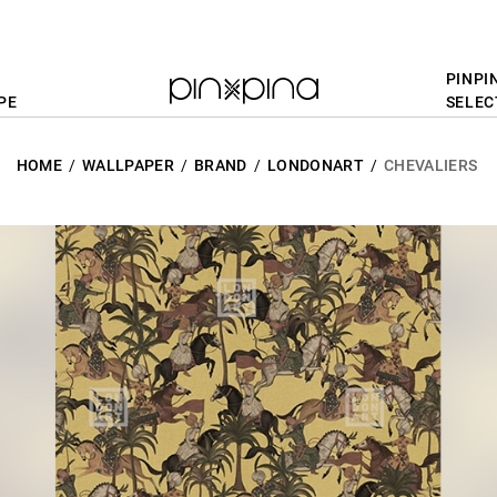
PINPI
PE
SELEC
HOME
WALLPAPER
BRAND
LONDONART
CHEVALIERS