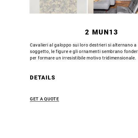
2 MUN13
Cavalieri al galoppo sui loro destrieri si alternano 
soggetto, le figure e gli ornamenti sembrano fondersi
per formare un irresistibile motivo tridimensionale.
DETAILS
GET A QUOTE