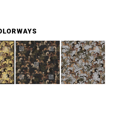
OLORWAYS