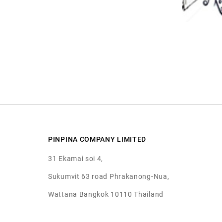
PINPINA COMPANY LIMITED
31 Ekamai soi 4,
Sukumvit 63 road Phrakanong-Nua,
Wattana Bangkok 10110 Thailand