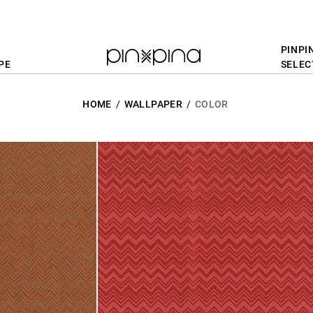
PINPI
PE
SELEC
HOME
WALLPAPER
COLOR