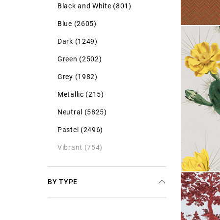
Black and White (801)
Blue (2605)
Dark (1249)
Green (2502)
Grey (1982)
Metallic (215)
Neutral (5825)
Pastel (2496)
Vibrant (754)
BY TYPE