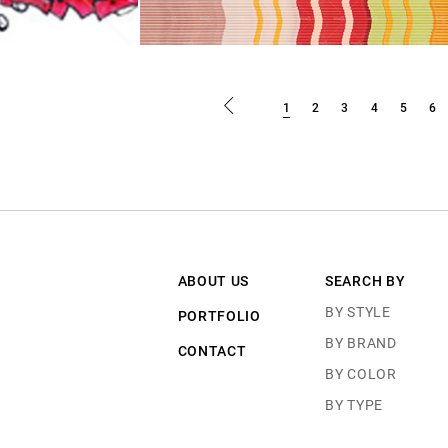
1
2
3
4
5
6
ABOUT US
SEARCH BY
BY STYLE
PORTFOLIO
BY BRAND
CONTACT
BY COLOR
BY TYPE