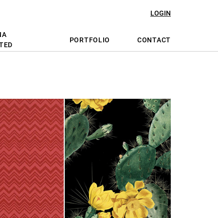
LOGIN
NA
PORTFOLIO
CONTACT
TED