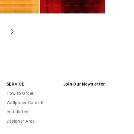
SERVICE
Join Our Newsletter
How to Order
Wallpaper Consult
Installation
Designer Area