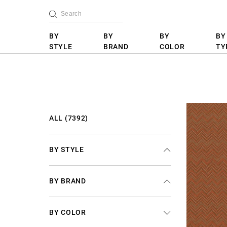
BY
BY
BY
BY
STYLE
BRAND
COLOR
TY
ALL (7392)
BY STYLE
BY BRAND
BY COLOR