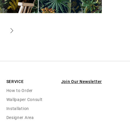
SERVICE
Join Our Newsletter
How to Order
Wallpaper Consult
Installation
Designer Area