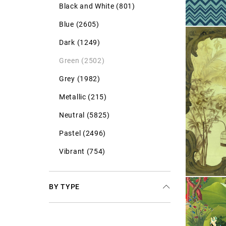
Black and White (801)
Blue (2605)
Dark (1249)
Green (2502)
Grey (1982)
Metallic (215)
Neutral (5825)
Pastel (2496)
Vibrant (754)
BY TYPE