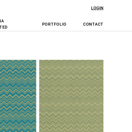
LOGIN
NA
PORTFOLIO
CONTACT
TED