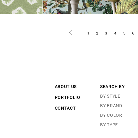
1
2
3
4
5
6
ABOUT US
SEARCH BY
BY STYLE
PORTFOLIO
BY BRAND
CONTACT
BY COLOR
BY TYPE