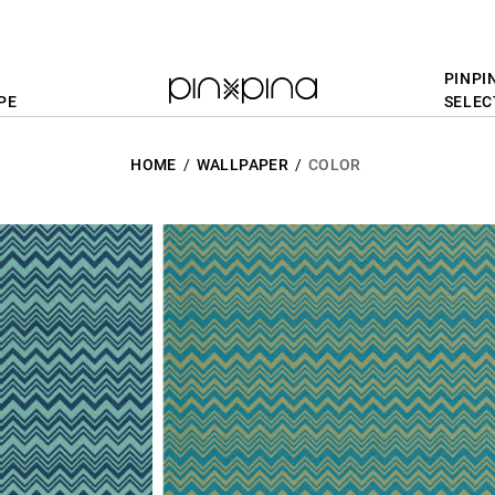
PINPI
PE
SELEC
HOME
WALLPAPER
COLOR