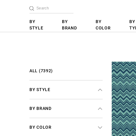
BY
BY
BY
BY
STYLE
BRAND
COLOR
TY
ALL (7392)
BY STYLE
BY BRAND
BY COLOR