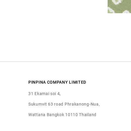
PINPINA COMPANY LIMITED
31 Ekamai soi 4,
Sukumvit 63 road Phrakanong-Nua,
Wattana Bangkok 10110 Thailand