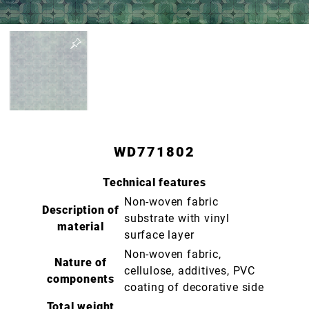
WD771802
Technical features
Non-woven fabric
Description of
substrate with vinyl
material
surface layer
Non-woven fabric,
Nature of
cellulose, additives, PVC
components
coating of decorative side
Total weight