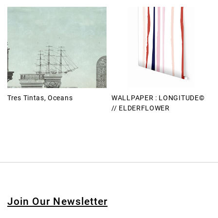
Tres Tintas, Oceans
WALLPAPER : LONGITUDE©
// ELDERFLOWER
Join Our Newsletter