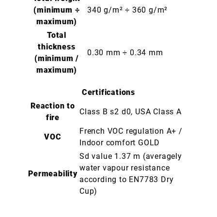
(minimum ÷
340 g/m² ÷ 360 g/m²
maximum)
Total
thickness
0.30 mm ÷ 0.34 mm
(minimum /
maximum)
Certifications
Reaction to
Class B s2 d0, USA Class A
fire
French VOC regulation A+ /
VOC
Indoor comfort GOLD
Sd value 1.37 m (averagely
water vapour resistance
Permeability
according to EN7783 Dry
Cup)