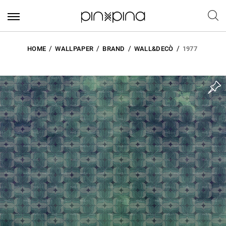
HOME
WALLPAPER
BRAND
WALL&DECÒ
1977