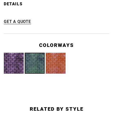
DETAILS
GET A QUOTE
COLORWAYS
RELATED BY STYLE