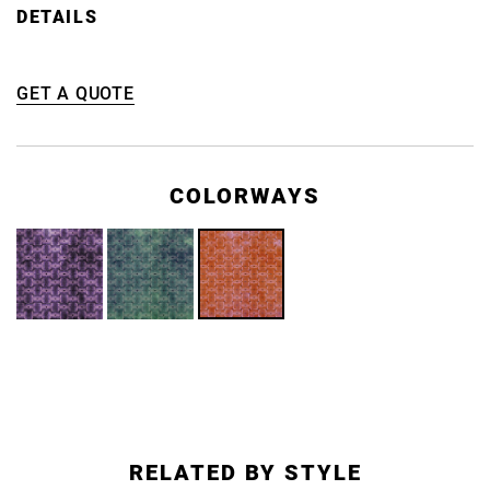
DETAILS
GET A QUOTE
COLORWAYS
RELATED BY STYLE