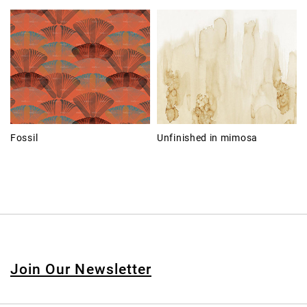
Fossil
Unfinished in mimosa
Join Our Newsletter