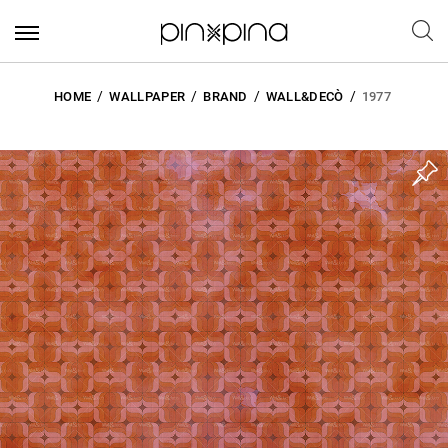
HOME
WALLPAPER
BRAND
WALL&DECÒ
1977