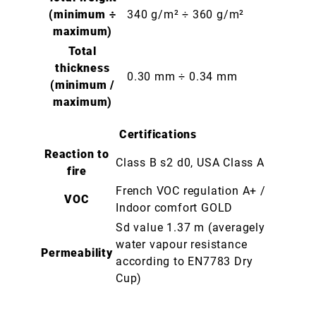
(minimum ÷
340 g/m² ÷ 360 g/m²
maximum)
Total
thickness
0.30 mm ÷ 0.34 mm
(minimum /
maximum)
Certifications
Reaction to
Class B s2 d0, USA Class A
fire
French VOC regulation A+ /
VOC
Indoor comfort GOLD
Sd value 1.37 m (averagely
water vapour resistance
Permeability
according to EN7783 Dry
Cup)