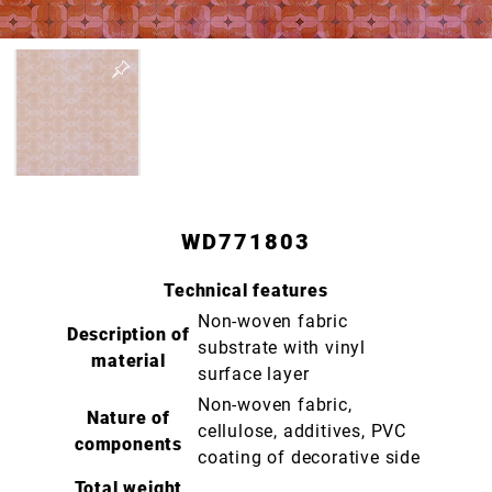
WD771803
Technical features
Non-woven fabric
Description of
substrate with vinyl
material
surface layer
Non-woven fabric,
Nature of
cellulose, additives, PVC
components
coating of decorative side
Total weight