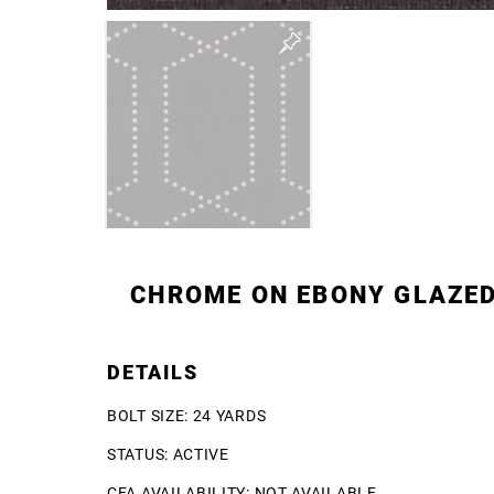
CHROME ON EBONY GLAZE
DETAILS
BOLT SIZE: 24 YARDS
STATUS: ACTIVE
CFA AVAILABILITY: NOT AVAILABLE