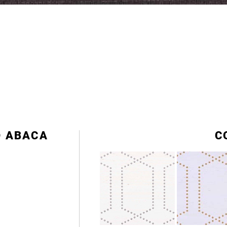
D ABACA
C