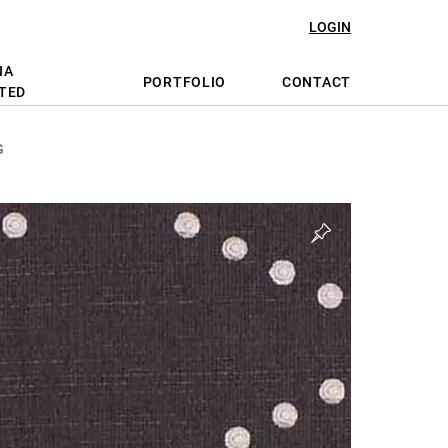
LOGIN
NA
PORTFOLIO
CONTACT
TED
G