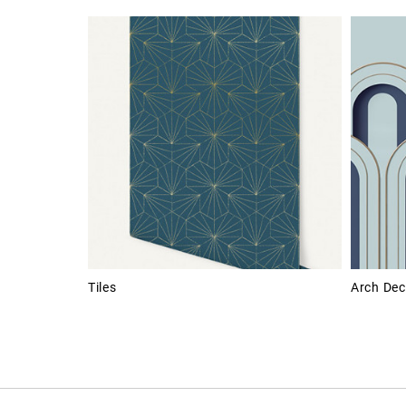
Tiles
Arch Dec