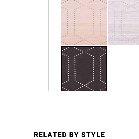
RELATED BY STYLE