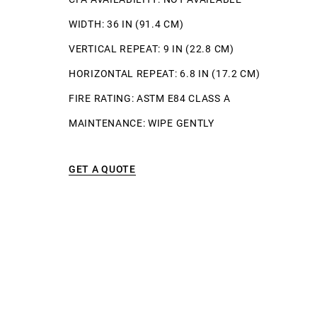
WIDTH: 36 IN (91.4 CM)
VERTICAL REPEAT: 9 IN (22.8 CM)
HORIZONTAL REPEAT: 6.8 IN (17.2 CM)
FIRE RATING: ASTM E84 CLASS A
MAINTENANCE: WIPE GENTLY
GET A QUOTE