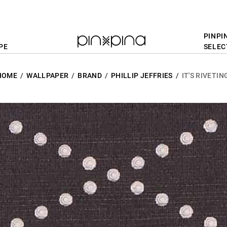
PINPI
PE
SELEC
HOME
WALLPAPER
BRAND
PHILLIP JEFFRIES
IT'S RIVETIN