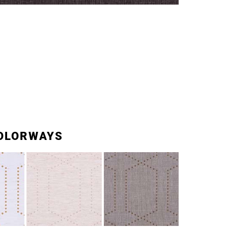
OLORWAYS