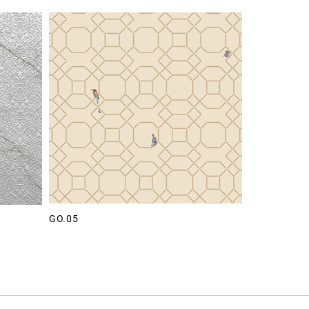
GO.05