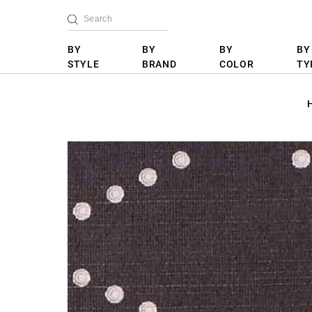
BY
BY
BY
BY
STYLE
BRAND
COLOR
TY