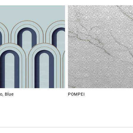
o, Blue
POMPEI