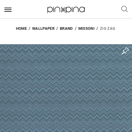
HOME
WALLPAPER
BRAND
MISSONI
ZIG ZAG