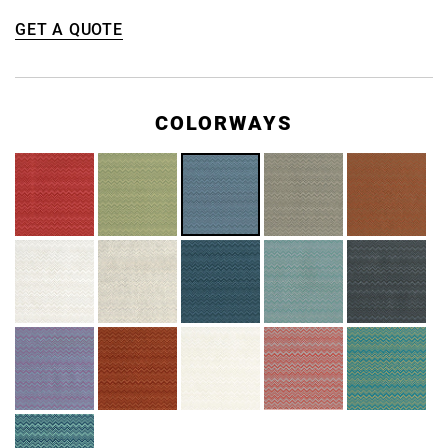
GET A QUOTE
COLORWAYS