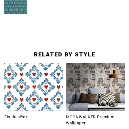
RELATED BY STYLE
Fin du siècle
MOONWALKER Premium
Wallpaper