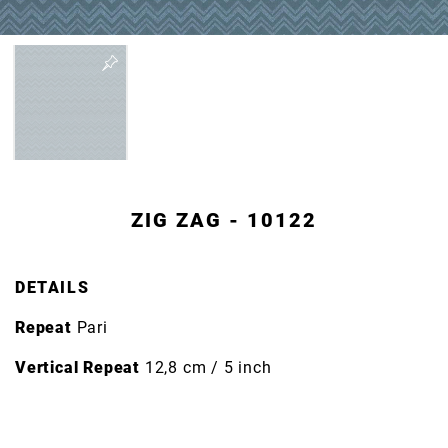
ZIG ZAG - 10122
DETAILS
Repeat
Pari
Vertical Repeat
12,8 cm / 5 inch