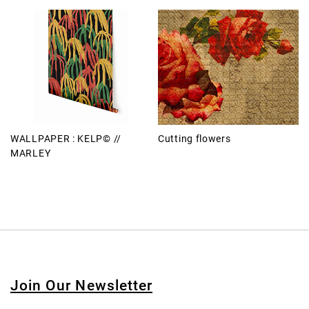
WALLPAPER : KELP© //
Cutting flowers
MARLEY
Join Our Newsletter