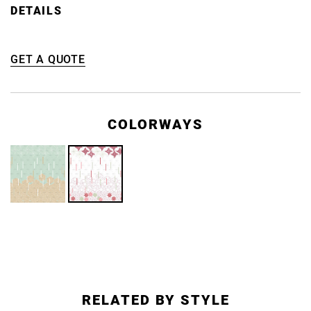
DETAILS
GET A QUOTE
COLORWAYS
RELATED BY STYLE