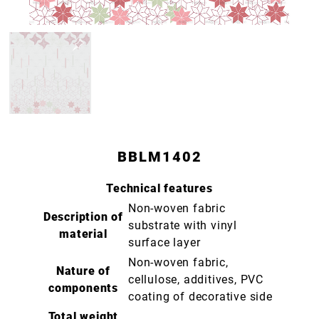
BBLM1402
Technical features
Non-woven fabric
Description of
substrate with vinyl
material
surface layer
Non-woven fabric,
Nature of
cellulose, additives, PVC
components
coating of decorative side
Total weight