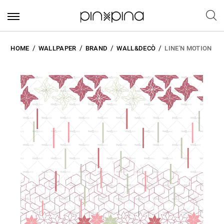
HOME
WALLPAPER
BRAND
WALL&DECÒ
LINE'N MOTION