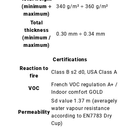
(minimum ÷
340 g/m² ÷ 360 g/m²
maximum)
Total
thickness
0.30 mm ÷ 0.34 mm
(minimum /
maximum)
Certifications
Reaction to
Class B s2 d0, USA Class A
fire
French VOC regulation A+ /
VOC
Indoor comfort GOLD
Sd value 1.37 m (averagely
water vapour resistance
Permeability
according to EN7783 Dry
Cup)